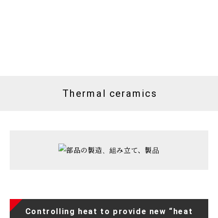
Thermal ceramics
Controlling heat to provide new “heat