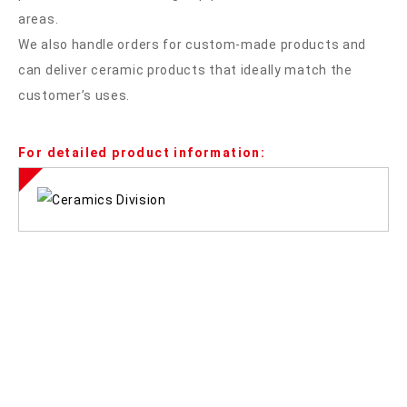
areas.
We also handle orders for custom-made products and
can deliver ceramic products that ideally match the
customer’s uses.
For detailed product information: