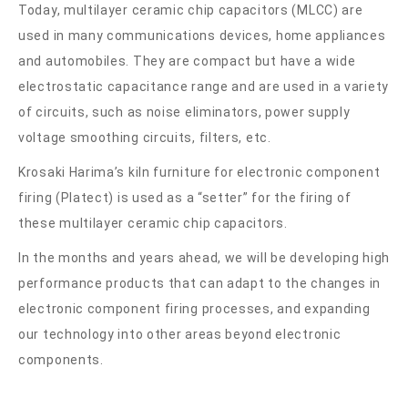
Today, multilayer ceramic chip capacitors (MLCC) are
used in many communications devices, home appliances
and automobiles. They are compact but have a wide
electrostatic capacitance range and are used in a variety
of circuits, such as noise eliminators, power supply
voltage smoothing circuits, filters, etc.
Krosaki Harima’s kiln furniture for electronic component
firing (Platect) is used as a “setter” for the firing of
these multilayer ceramic chip capacitors.
In the months and years ahead, we will be developing high
performance products that can adapt to the changes in
electronic component firing processes, and expanding
our technology into other areas beyond electronic
components.