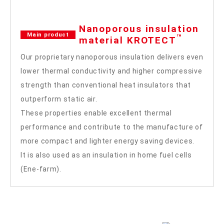
Nanoporous insulation
Main product
™
material KROTECT
Our proprietary nanoporous insulation delivers even
lower thermal conductivity and higher compressive
strength than conventional heat insulators that
outperform static air.
These properties enable excellent thermal
performance and contribute to the manufacture of
more compact and lighter energy saving devices.
It is also used as an insulation in home fuel cells
(Ene-farm).