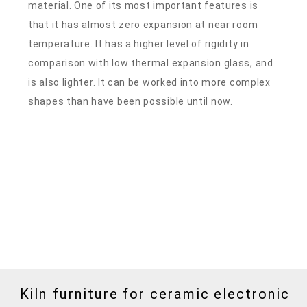
material. One of its most important features is
that it has almost zero expansion at near room
temperature. It has a higher level of rigidity in
comparison with low thermal expansion glass, and
is also lighter. It can be worked into more complex
shapes than have been possible until now.
Kiln furniture for ceramic electronic