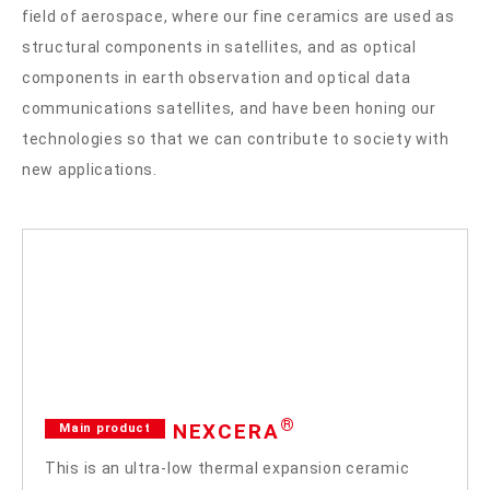
field of aerospace, where our fine ceramics are used as
structural components in satellites, and as optical
components in earth observation and optical data
communications satellites, and have been honing our
technologies so that we can contribute to society with
new applications.
®
NEXCERA
Main product
This is an ultra-low thermal expansion ceramic