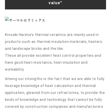
value”
Krosaki Harima’s thermal ceramics are mainly used in
products such as thermal insulation materials, heaters
and landscape bricks and the like.
These all provide excellent heat control properties and
have good heat resistance, heat insulation and
workability.
Among our strengths is the fact that we are able to fully
leverage knowledge of heat calculation and thermal
application, gleaned from our refractories, to provide the
kinds of knowledge and technology that cannot be fully
covered by construction companies and manufacturers