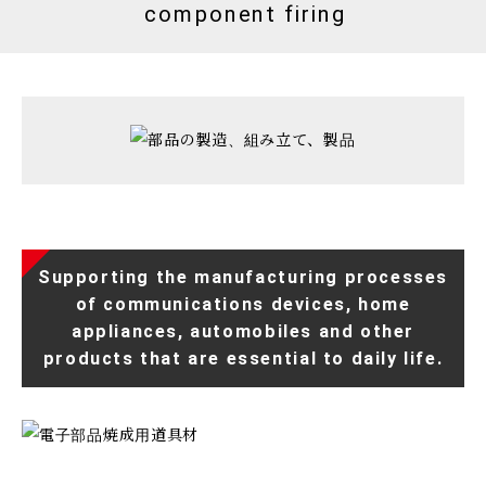
component firing
Supporting the manufacturing processes
of communications devices, home
appliances, automobiles and other
products that are essential to daily life.