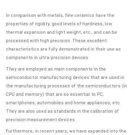
In comparison with metals, fine ceramics have the
properties of rigidity, good levels of hardness, low
thermal expansion and light weight, etc., and can be
processed with high precision. These excellent
characteristics are fully demonstrated in their use as
components in ultra-precision devices.
They are employed as main components in the
semiconductor manufacturing devices that are used in
the manufacturing processes of the semiconductors (in
CPU and memory) that are so essential to PC,
smartphones, automobiles and home appliances, etc.
They are also used as standards in the calibration of
precision measurement devices.
Furthermore, in recent years, we have expanded into the