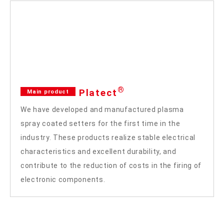
®
Platect
Main product
We have developed and manufactured plasma
spray coated setters for the first time in the
industry. These products realize stable electrical
characteristics and excellent durability, and
contribute to the reduction of costs in the firing of
electronic components.