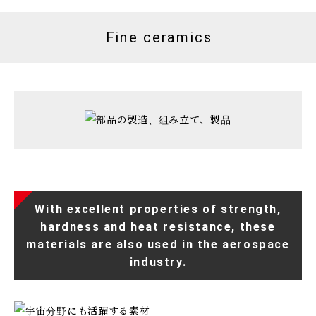
Fine ceramics
With excellent properties of strength,
hardness and heat resistance, these
materials are also used in the aerospace
industry.