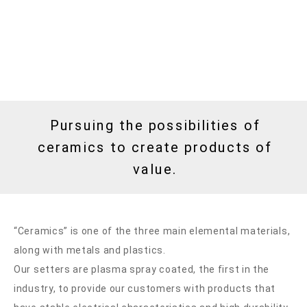
Pursuing the possibilities of
ceramics to create products of
value.
“Ceramics” is one of the three main elemental materials,
along with metals and plastics.
Our setters are plasma spray coated, the first in the
industry, to provide our customers with products that