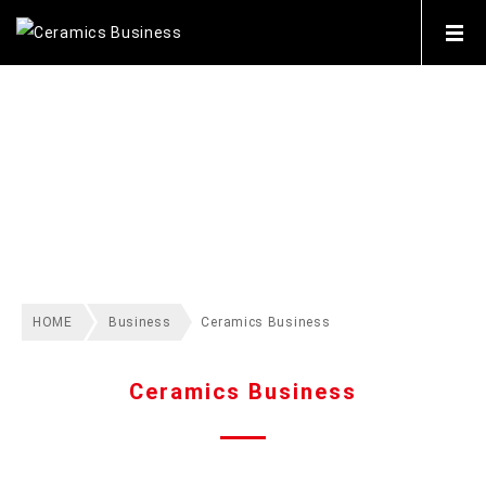
BUSINESS
HOME
Business
Ceramics Business
Ceramics Business