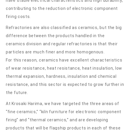
have stable electrical characteristics and high durability,
contributing to the reduction of electronic component
firing costs.
Refractories are also classified as ceramics, but the big
difference between the products handled in the
ceramics division and regular refractories is that their
particles are much finer and more homogenous.
For this reason, ceramics have excellent characteristics
of wear resistance, heat resistance, heat insulation, low
thermal expansion, hardness, insulation and chemical
resistance, and this sector is expected to grow further in
the future.
At Krosaki Harima, we have targeted the three areas of
“fine ceramics,” “kiln furniture for electronic component
firing” and “thermal ceramics,” and are developing
products that will be flagship products in each of these