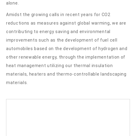
alone.
Amidst the growing calls in recent years for CO2
reductions as measures against global warming, we are
contributing to energy saving and environmental
improvements such as the development of fuel cell
automobiles based on the development of hydrogen and
other renewable energy, through the implementation of
heat management utilizing our thermal insulation
materials, heaters and thermo-controllable landscaping
materials.